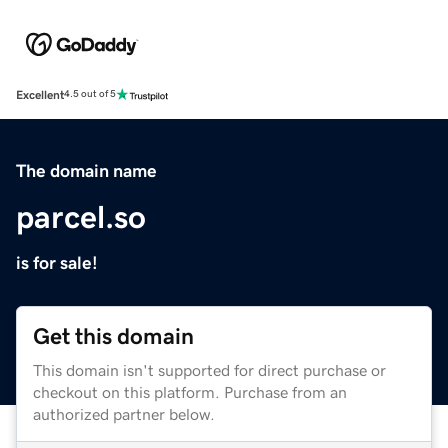
Excellent
4.5 out of 5
The domain name
parcel.so
is for sale!
Get this domain
This domain isn't supported for direct purchase or
checkout on this platform. Purchase from an
authorized partner below.