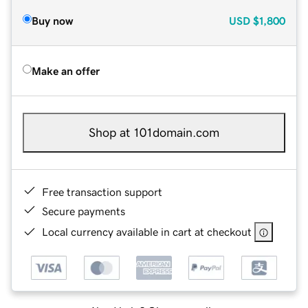
Buy now
USD
$1,800
Make an offer
Shop at 101domain.com
Free transaction support
Secure payments
Local currency available in cart at checkout