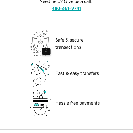
Need help? Give us a call.
480-651-9741
Safe & secure
transactions
Fast & easy transfers
Hassle free payments