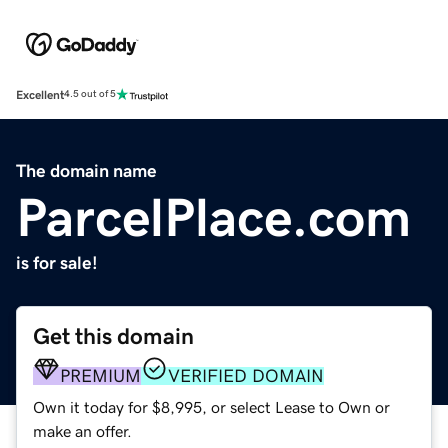
Excellent
4.5 out of 5
The domain name
ParcelPlace.com
is for sale!
Get this domain
PREMIUM
VERIFIED DOMAIN
Own it today for $8,995, or select Lease to Own or
make an offer.