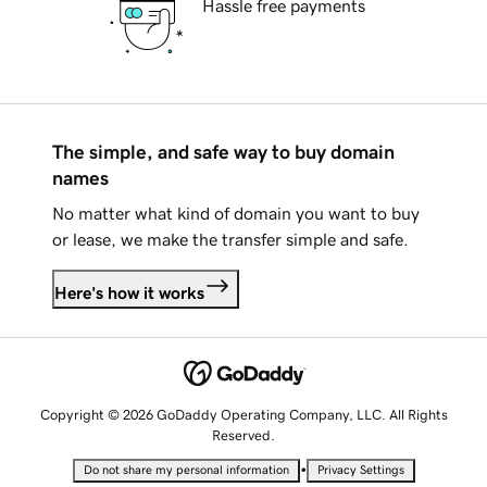
Hassle free payments
The simple, and safe way to buy domain
names
No matter what kind of domain you want to buy
or lease, we make the transfer simple and safe.
Here's how it works
Copyright © 2026 GoDaddy Operating Company, LLC. All Rights
Reserved.
•
Do not share my personal information
Privacy Settings