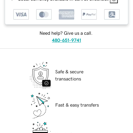
Need help? Give us a call.
480-651-9741
Safe & secure
transactions
Fast & easy transfers