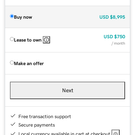
Buy now
USD
$8,995
USD
$750
Lease to own
/ month
Make an offer
Next
Free transaction support
Secure payments
Local currency available in cart at checkout