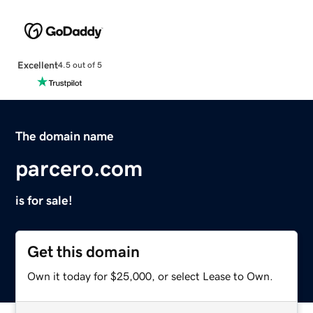
Excellent
4.5 out of 5
The domain name
parcero.com
is for sale!
Get this domain
Own it today for $25,000, or select Lease to Own.