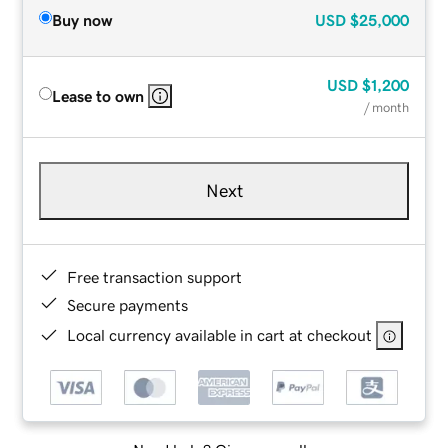
Buy now
USD
$25,000
USD
$1,200
Lease to own
/ month
Next
Free transaction support
Secure payments
Local currency available in cart at checkout