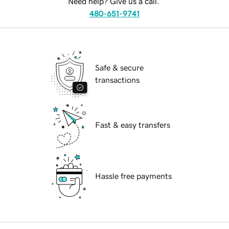
Need help? Give us a call.
480-651-9741
Safe & secure
transactions
Fast & easy transfers
Hassle free payments