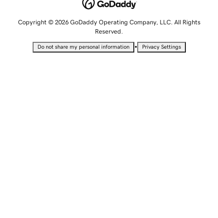
Copyright © 2026 GoDaddy Operating Company, LLC. All Rights
Reserved.
•
Do not share my personal information
Privacy Settings