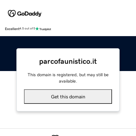
Excellent
4.5 out of 5
parcofaunistico.it
This domain is registered, but may still be
available.
Get this domain