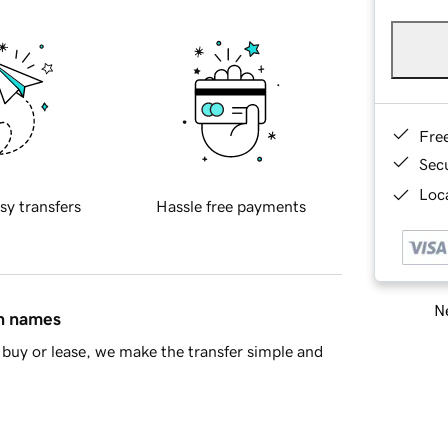
Fre
Sec
Loca
sy transfers
Hassle free payments
Ne
in names
buy or lease, we make the transfer simple and