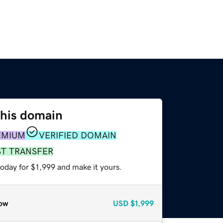
this domain
EMIUM
VERIFIED DOMAIN
ST TRANSFER
today for $1,999 and make it yours.
ow
USD
$1,999