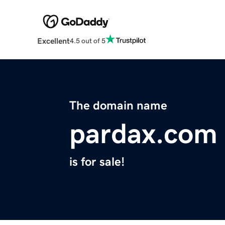
Excellent
4.5 out of 5
The domain name
pardax.com
is for sale!