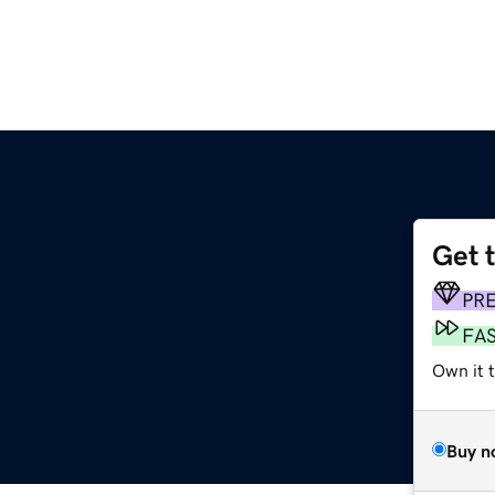
Get 
PR
FA
Own it 
Buy n