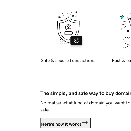
Safe & secure transactions
Fast & ea
The simple, and safe way to buy doma
No matter what kind of domain you want to 
safe.
Here's how it works