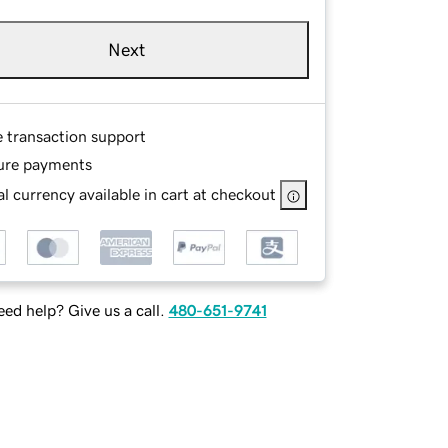
Next
e transaction support
ure payments
l currency available in cart at checkout
ed help? Give us a call.
480-651-9741