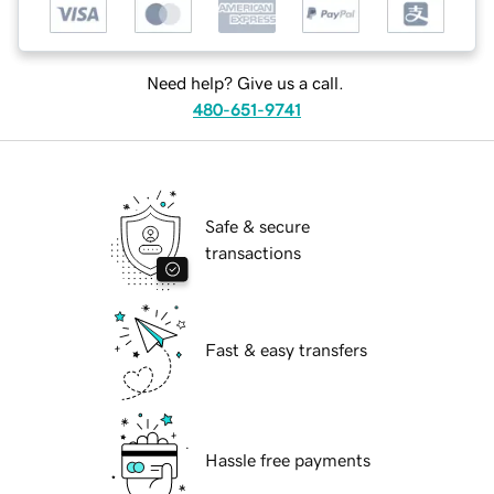
Need help? Give us a call.
480-651-9741
Safe & secure
transactions
Fast & easy transfers
Hassle free payments