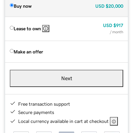
Buy now
USD
$20,000
USD
$917
Lease to own
/ month
Make an offer
Next
Free transaction support
Secure payments
Local currency available in cart at checkout