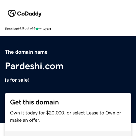
Excellent
4.5 out of 5
The domain name
Pardeshi.com
is for sale!
Get this domain
Own it today for $20,000, or select Lease to Own or
make an offer.