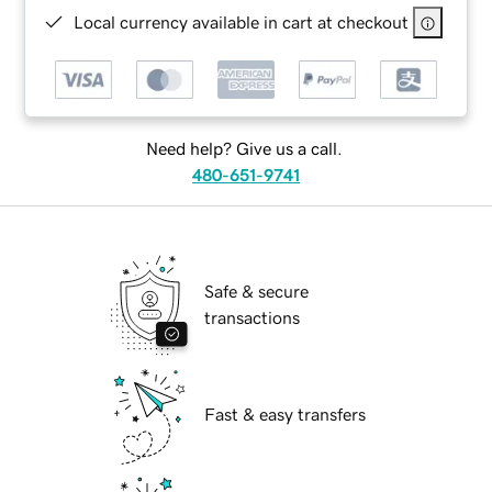
Local currency available in cart at checkout
Need help? Give us a call.
480-651-9741
Safe & secure
transactions
Fast & easy transfers