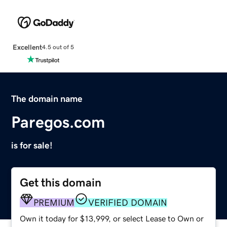
Excellent
4.5 out of 5
The domain name
Paregos.com
is for sale!
Get this domain
PREMIUM
VERIFIED DOMAIN
Own it today for $13,999, or select Lease to Own or