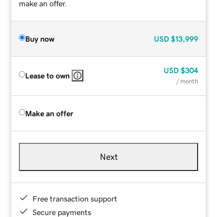
make an offer.
Buy now
USD
$13,999
USD
$304
Lease to own
/ month
Make an offer
Next
Free transaction support
Secure payments