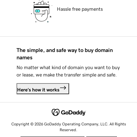
Hassle free payments
The simple, and safe way to buy domain
names
No matter what kind of domain you want to buy
or lease, we make the transfer simple and safe.
Here's how it works
Copyright © 2026 GoDaddy Operating Company, LLC. All Rights
Reserved.