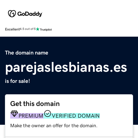
Excellent
4.5 out of 5
The domain name
parejaslesbianas.es
is for sale!
Get this domain
PREMIUM
VERIFIED DOMAIN
Make the owner an offer for the domain.