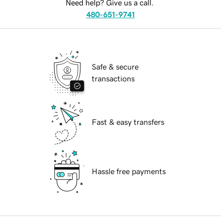
Need help? Give us a call.
480-651-9741
Safe & secure
transactions
Fast & easy transfers
Hassle free payments