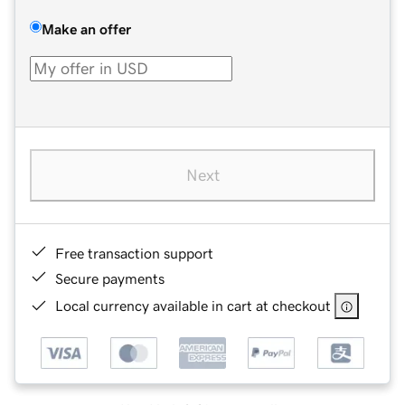
Make an offer
Next
Free transaction support
Secure payments
Local currency available in cart at checkout