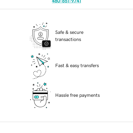
480-651-9741
Safe & secure
transactions
Fast & easy transfers
Hassle free payments