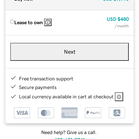
USD
$480
Lease to own
/ month
Next
Free transaction support
Secure payments
Local currency available in cart at checkout
Need help? Give us a call.