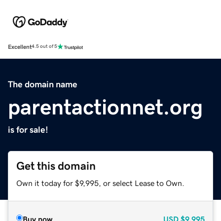
Excellent
4.5 out of 5
The domain name
parentactionnet.org
is for sale!
Get this domain
Own it today for $9,995, or select Lease to Own.
Buy now
USD
$9,995