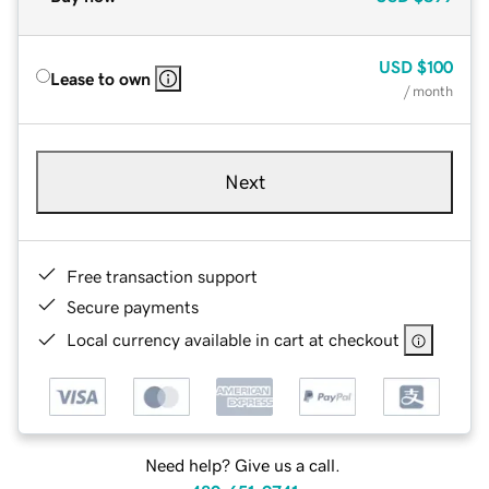
USD
$100
Lease to own
/ month
Next
Free transaction support
Secure payments
Local currency available in cart at checkout
Need help? Give us a call.