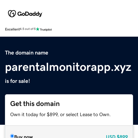
Excellent
4.5 out of 5
The domain name
parentalmonitorapp.xyz
is for sale!
Get this domain
Own it today for $899, or select Lease to Own.
Buy now
USD
$899