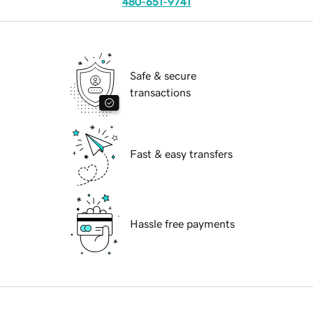
480-651-9741
Safe & secure
transactions
Fast & easy transfers
Hassle free payments