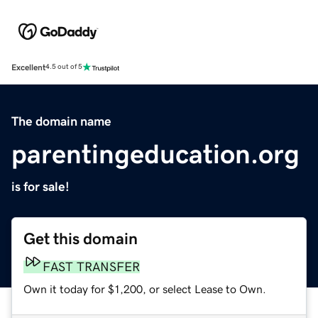
Excellent
4.5 out of 5
The domain name
parentingeducation.org
is for sale!
Get this domain
FAST TRANSFER
Own it today for $1,200, or select Lease to Own.