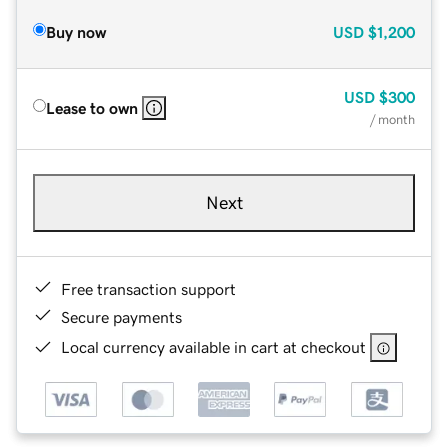
Buy now
USD
$1,200
USD
$300
Lease to own
/ month
Next
Free transaction support
Secure payments
Local currency available in cart at checkout