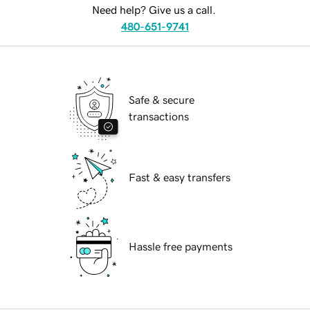
Need help? Give us a call.
480-651-9741
Safe & secure
transactions
Fast & easy transfers
Hassle free payments