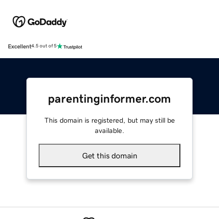
Excellent
4.5 out of 5
parentinginformer.com
This domain is registered, but may still be
available.
Get this domain