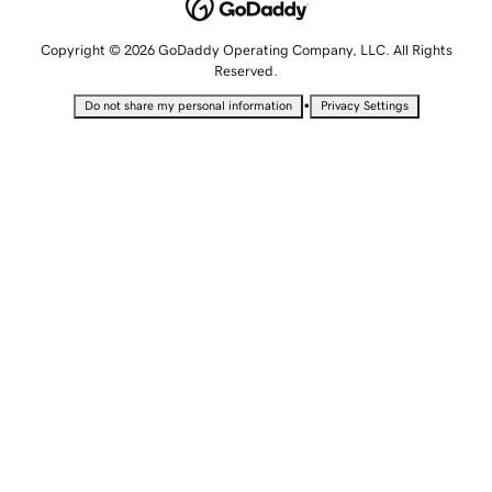
Copyright © 2026 GoDaddy Operating Company, LLC. All Rights
Reserved.
•
Do not share my personal information
Privacy Settings