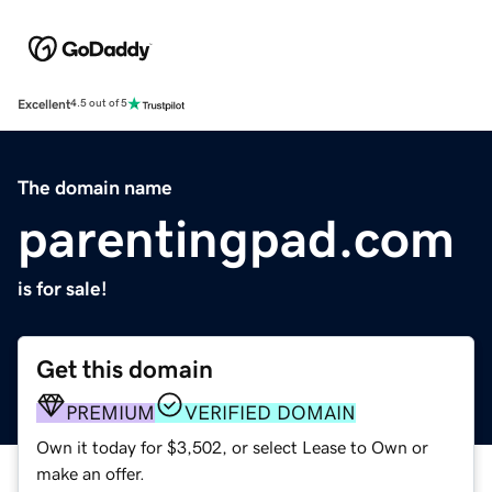
Excellent
4.5 out of 5
The domain name
parentingpad.com
is for sale!
Get this domain
PREMIUM
VERIFIED DOMAIN
Own it today for $3,502, or select Lease to Own or
make an offer.