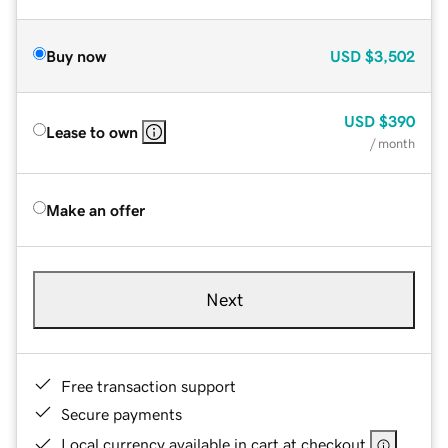
Buy now
USD
$3,502
USD
$390
Lease to own
/ month
Make an offer
Next
Free transaction support
Secure payments
Local currency available in cart at checkout