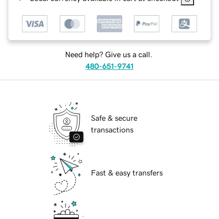
Need help? Give us a call.
480-651-9741
Safe & secure
transactions
Fast & easy transfers