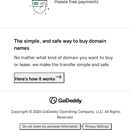
Hassle free payments
The simple, and safe way to buy domain
names
No matter what kind of domain you want to buy
or lease, we make the transfer simple and safe.
Here's how it works
Copyright © 2026 GoDaddy Operating Company, LLC. All Rights
Reserved.
•
Do not share my personal information
Privacy Settings