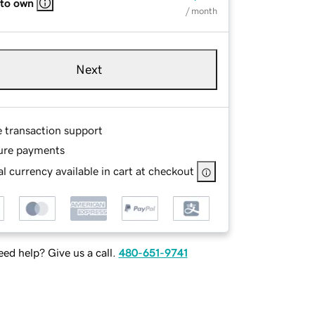
 to own
/ month
Next
e transaction support
ure payments
l currency available in cart at checkout
ed help? Give us a call.
480-651-9741