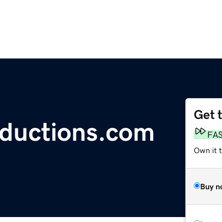
Get 
oductions.com
FA
Own it 
Buy n