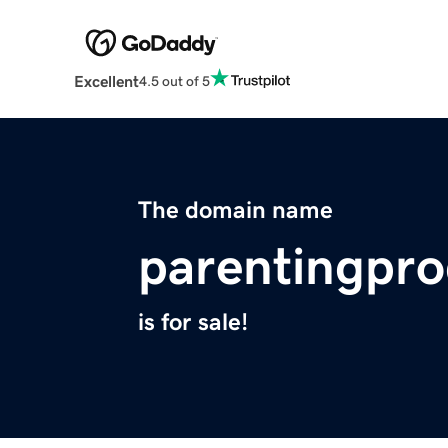
Excellent
4.5 out of 5
The domain name
parentingpr
is for sale!