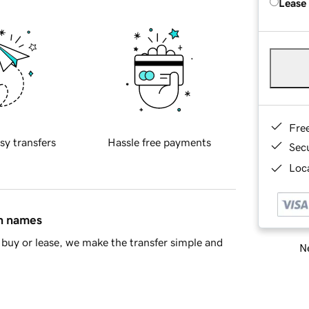
Lease
Fre
sy transfers
Hassle free payments
Sec
Loca
in names
buy or lease, we make the transfer simple and
Ne