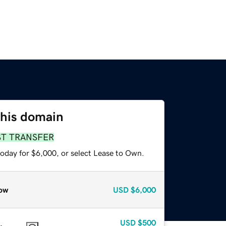
this domain
ST TRANSFER
today for $6,000, or select Lease to Own.
ow
USD
$6,000
USD
$500