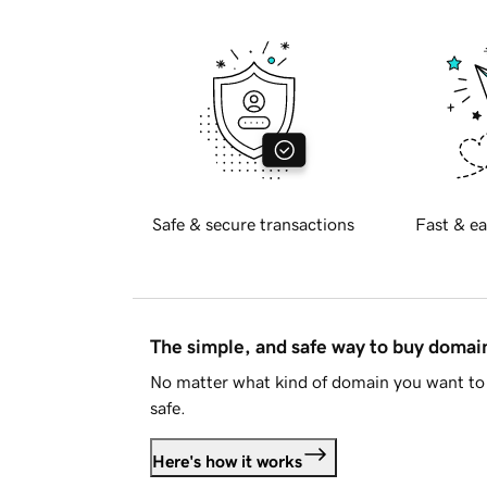
Safe & secure transactions
Fast & ea
The simple, and safe way to buy doma
No matter what kind of domain you want to 
safe.
Here's how it works