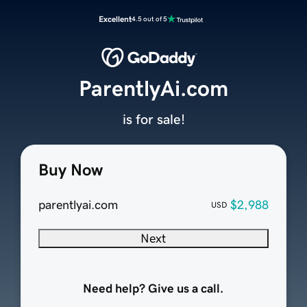
Excellent
4.5 out of 5
ParentlyAi.com
is for sale!
Buy Now
parentlyai.com
$2,988
USD
Next
Need help? Give us a call.