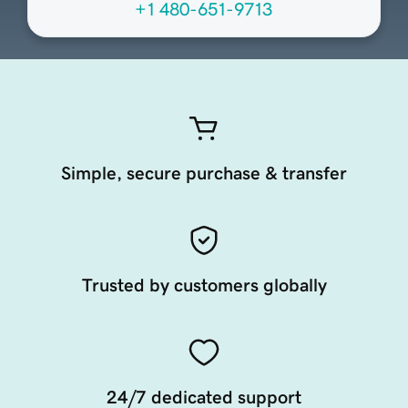
+1 480-651-9713
Simple, secure purchase & transfer
Trusted by customers globally
24/7 dedicated support