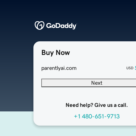
Buy Now
parentlyai.com
USD
Next
Need help? Give us a call.
+1 480-651-9713