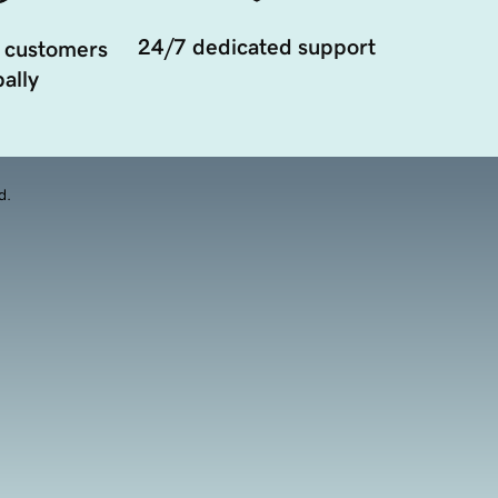
24/7 dedicated support
 customers
ally
d.