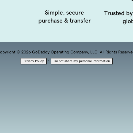
Simple, secure
Trusted by
purchase & transfer
glob
opyright © 2026 GoDaddy Operating Company, LLC. All Rights Reserve
·
Privacy Policy
Do not share my personal information