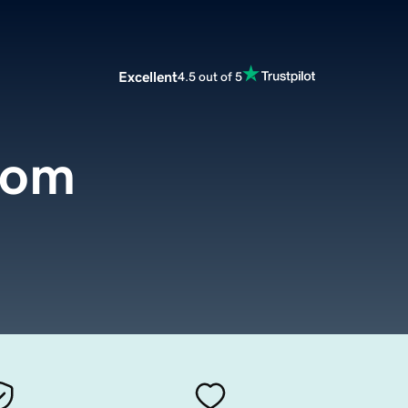
Excellent
4.5 out of 5
com