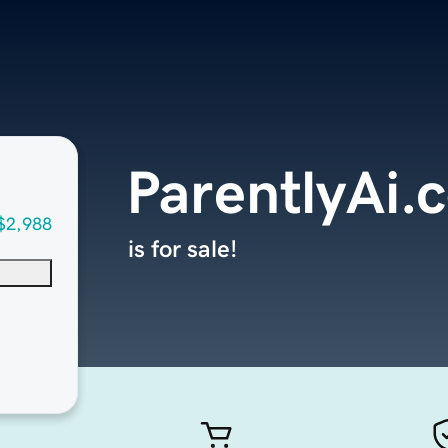
ParentlyAi.
$2,988
is for sale!