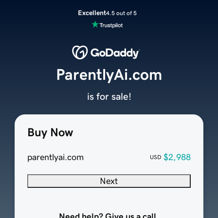
Excellent
4.5 out of 5
ParentlyAi.com
is for sale!
Buy Now
parentlyai.com
$2,988
USD
Next
Need help? Give us a call.