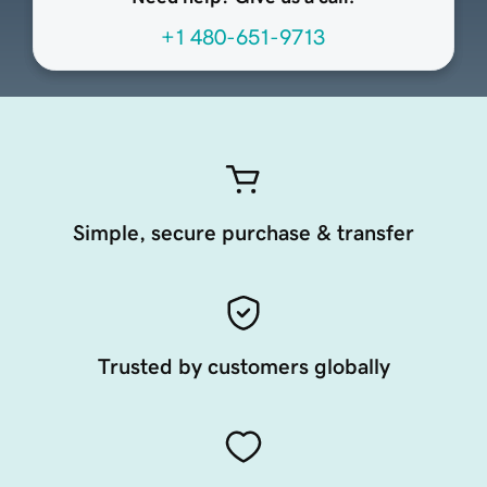
+1 480-651-9713
Simple, secure purchase & transfer
Trusted by customers globally