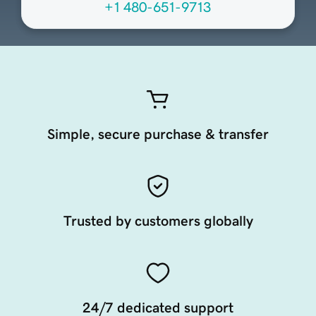
+1 480-651-9713
Simple, secure purchase & transfer
Trusted by customers globally
24/7 dedicated support