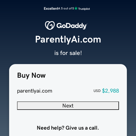
Excellent
4.5 out of 5
ParentlyAi.com
is for sale!
Buy Now
parentlyai.com
$2,988
USD
Next
Need help? Give us a call.