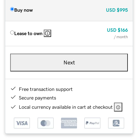
Buy now
USD
$995
USD
$166
Lease to own
/ month
Next
Free transaction support
Secure payments
Local currency available in cart at checkout