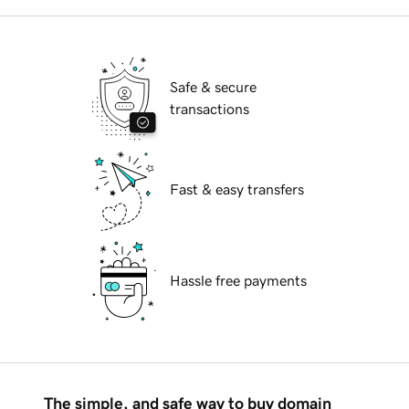
Safe & secure
transactions
Fast & easy transfers
Hassle free payments
The simple, and safe way to buy domain