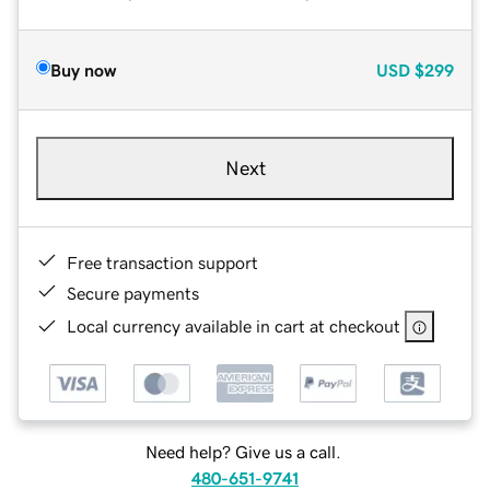
Buy now
USD
$299
Next
Free transaction support
Secure payments
Local currency available in cart at checkout
Need help? Give us a call.
480-651-9741