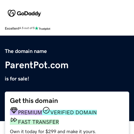
Excellent
4.5 out of 5
The domain name
ParentPot.com
is for sale!
Get this domain
PREMIUM
VERIFIED DOMAIN
FAST TRANSFER
Own it today for $299 and make it yours.