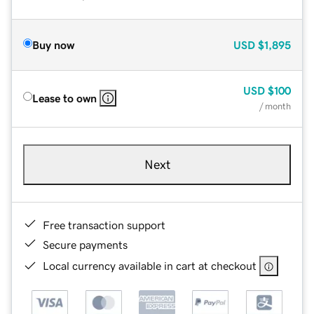
Buy now
USD
$1,895
USD
$100
Lease to own
/ month
Next
Free transaction support
Secure payments
Local currency available in cart at checkout