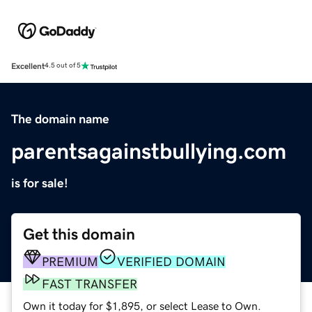
Excellent
4.5 out of 5
The domain name
parentsagainstbullying.com
is for sale!
Get this domain
PREMIUM
VERIFIED DOMAIN
FAST TRANSFER
Own it today for $1,895, or select Lease to Own.