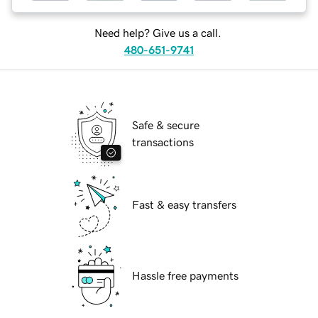
Need help? Give us a call.
480-651-9741
Safe & secure
transactions
Fast & easy transfers
Hassle free payments