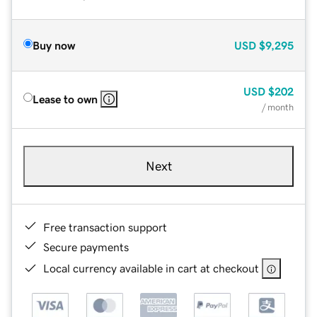
Buy now
USD
$9,295
USD
$202
Lease to own
/ month
Next
Free transaction support
Secure payments
Local currency available in cart at checkout