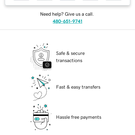
Need help? Give us a call.
480-651-9741
Safe & secure
transactions
Fast & easy transfers
Hassle free payments