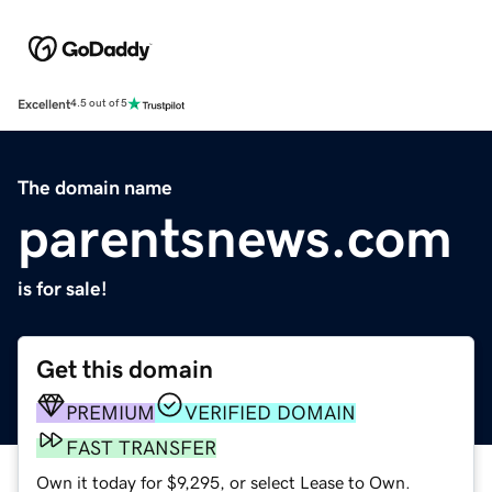
Excellent
4.5 out of 5
The domain name
parentsnews.com
is for sale!
Get this domain
PREMIUM
VERIFIED DOMAIN
FAST TRANSFER
Own it today for $9,295, or select Lease to Own.