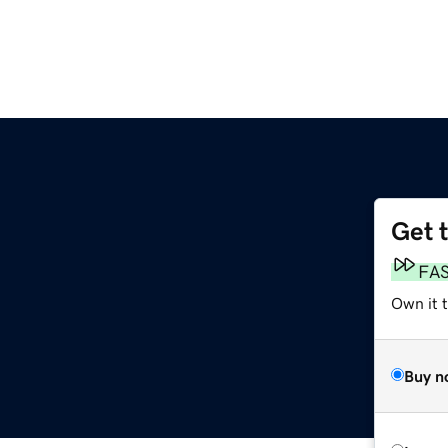
Get 
FA
Own it t
Buy n