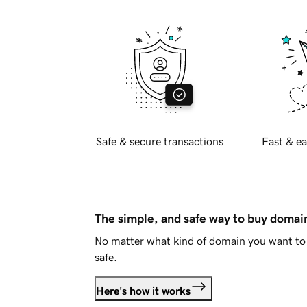
Safe & secure transactions
Fast & ea
The simple, and safe way to buy doma
No matter what kind of domain you want to 
safe.
Here's how it works