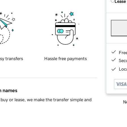
Lease
Fre
sy transfers
Hassle free payments
Sec
Loca
in names
buy or lease, we make the transfer simple and
Ne