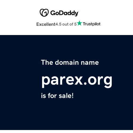
Excellent
4.5 out of 5
The domain name
parex.org
is for sale!