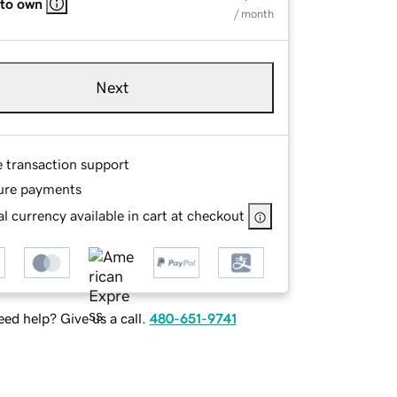
 to own
/ month
Next
e transaction support
ure payments
l currency available in cart at checkout
ed help? Give us a call.
480-651-9741