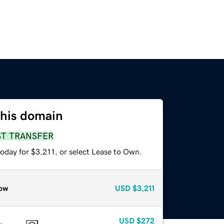
this domain
ST TRANSFER
oday for $3,211, or select Lease to Own.
ow
USD
$3,211
USD
$272