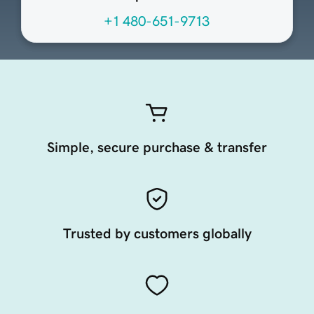
+1 480-651-9713
Simple, secure purchase & transfer
Trusted by customers globally