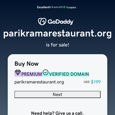
Excellent
4.5 out of 5
parikramarestaurant.org
is for sale!
Buy Now
PREMIUM
VERIFIED DOMAIN
parikramarestaurant.org
$199
USD
Next
Need help? Give us a call.