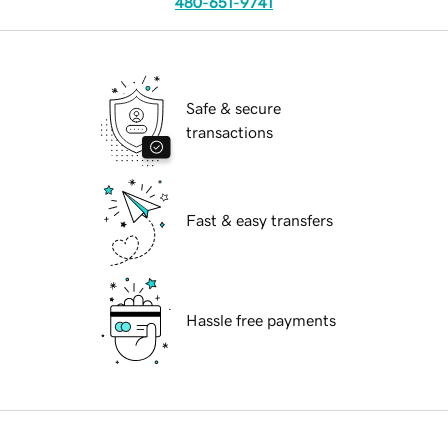
480-651-9741
Safe & secure
transactions
Fast & easy transfers
Hassle free payments