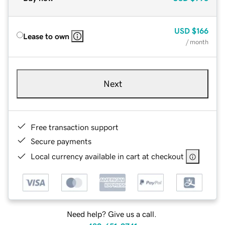
USD
$166
Lease to own
/ month
Next
Free transaction support
Secure payments
Local currency available in cart at checkout
Need help? Give us a call.