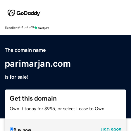
Excellent
4.5 out of 5
The domain name
parimarjan.com
is for sale!
Get this domain
Own it today for $995, or select Lease to Own.
Buy now
USD
$995