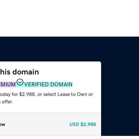
this domain
EMIUM
VERIFIED DOMAIN
today for $2,988, or select Lease to Own or
offer.
ow
USD
$2,988