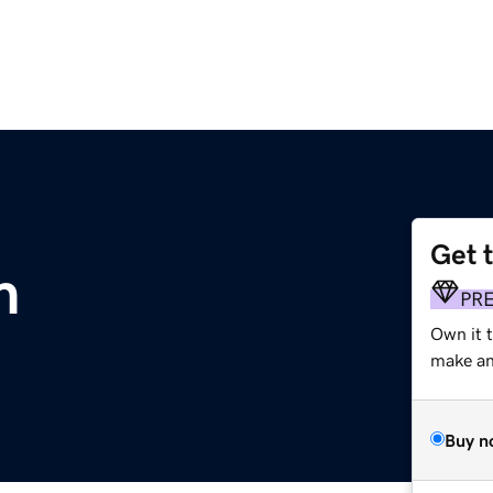
Get 
m
PR
Own it 
make an 
Buy n