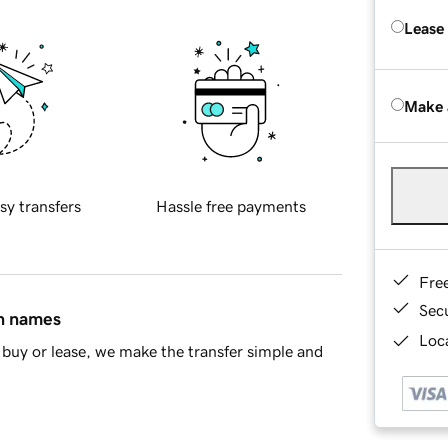
Lease
Make 
sy transfers
Hassle free payments
Fre
Sec
in names
Loca
buy or lease, we make the transfer simple and