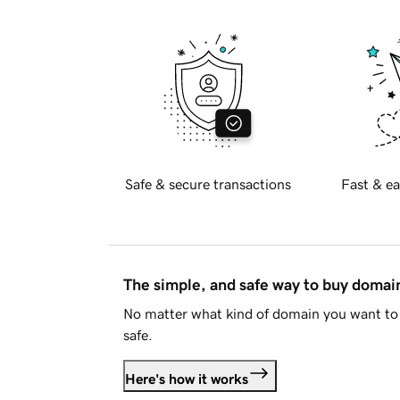
Safe & secure transactions
Fast & ea
The simple, and safe way to buy doma
No matter what kind of domain you want to 
safe.
Here's how it works