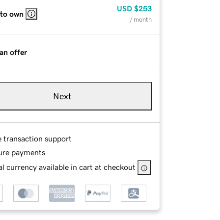
USD
$253
 to own
/ month
an offer
Next
e transaction support
ure payments
l currency available in cart at checkout