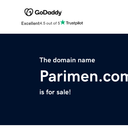
Excellent
4.5 out of 5
The domain name
Parimen.co
is for sale!