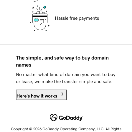
Hassle free payments
The simple, and safe way to buy domain
names
No matter what kind of domain you want to buy
or lease, we make the transfer simple and safe.
Here's how it works
Copyright © 2026 GoDaddy Operating Company, LLC. All Rights