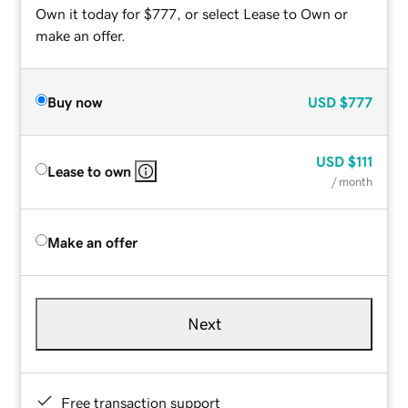
Own it today for $777, or select Lease to Own or
make an offer.
Buy now
USD
$777
USD
$111
Lease to own
/ month
Make an offer
Next
Free transaction support