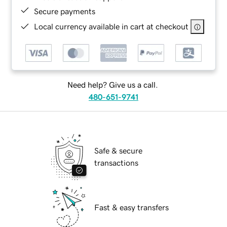
Secure payments
Local currency available in cart at checkout
Need help? Give us a call.
480-651-9741
Safe & secure
transactions
Fast & easy transfers