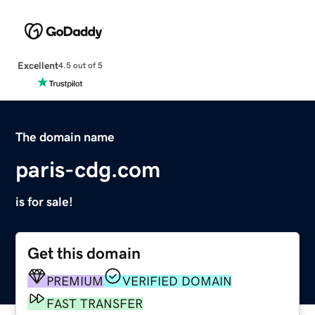
Excellent
4.5 out of 5
The domain name
paris-cdg.com
is for sale!
Get this domain
PREMIUM
VERIFIED DOMAIN
FAST TRANSFER