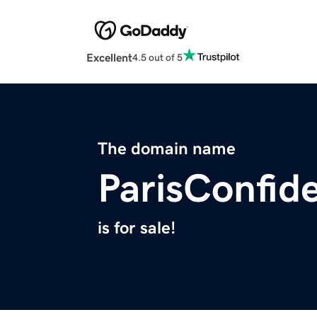
Excellent
4.5 out of 5
The domain name
ParisConfid
is for sale!