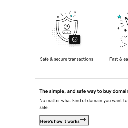
Safe & secure transactions
Fast & ea
The simple, and safe way to buy doma
No matter what kind of domain you want to 
safe.
Here's how it works