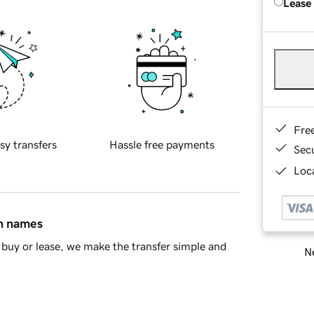
Lease
Fre
sy transfers
Hassle free payments
Sec
Loca
in names
buy or lease, we make the transfer simple and
Ne