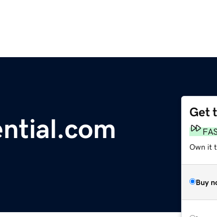
Get 
ential.com
FA
Own it t
Buy n