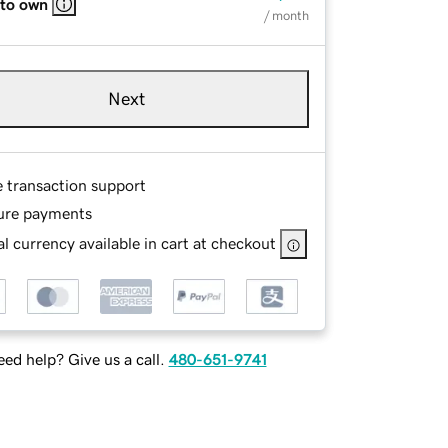
 to own
/ month
Next
e transaction support
ure payments
l currency available in cart at checkout
ed help? Give us a call.
480-651-9741