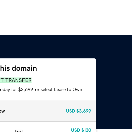
this domain
ST TRANSFER
oday for $3,699, or select Lease to Own.
ow
USD
$3,699
USD
$130