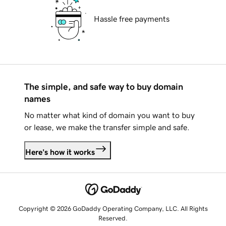
Hassle free payments
The simple, and safe way to buy domain
names
No matter what kind of domain you want to buy
or lease, we make the transfer simple and safe.
Here's how it works
Copyright © 2026 GoDaddy Operating Company, LLC. All Rights
Reserved.