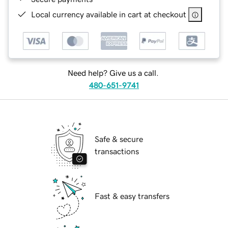
Local currency available in cart at checkout
Need help? Give us a call.
480-651-9741
Safe & secure
transactions
Fast & easy transfers