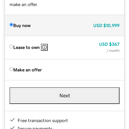
make an offer.
Buy now
USD
$10,999
USD
$367
Lease to own
/ month
Make an offer
Next
Free transaction support
Secure payments