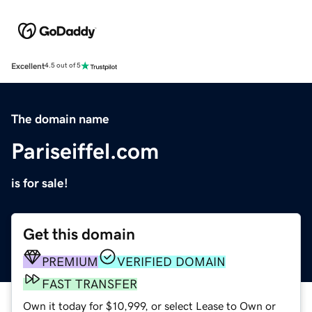
Excellent
4.5 out of 5
The domain name
Pariseiffel.com
is for sale!
Get this domain
PREMIUM
VERIFIED DOMAIN
FAST TRANSFER
Own it today for $10,999, or select Lease to Own or