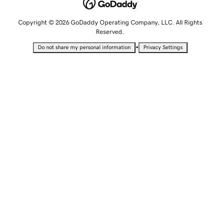
Copyright © 2026 GoDaddy Operating Company, LLC. All Rights
Reserved.
•
Do not share my personal information
Privacy Settings