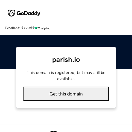
Excellent
4.5 out of 5
parish.io
This domain is registered, but may still be
available.
Get this domain