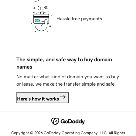
Hassle free payments
The simple, and safe way to buy domain
names
No matter what kind of domain you want to buy
or lease, we make the transfer simple and safe.
Here's how it works
Copyright © 2026 GoDaddy Operating Company, LLC. All Rights