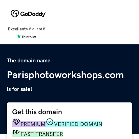
Excellent
4.5 out of 5
The domain name
Parisphotoworkshops.com
is for sale!
Get this domain
PREMIUM
VERIFIED DOMAIN
FAST TRANSFER