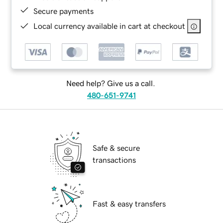
Secure payments
Local currency available in cart at checkout
Need help? Give us a call.
480-651-9741
Safe & secure
transactions
Fast & easy transfers