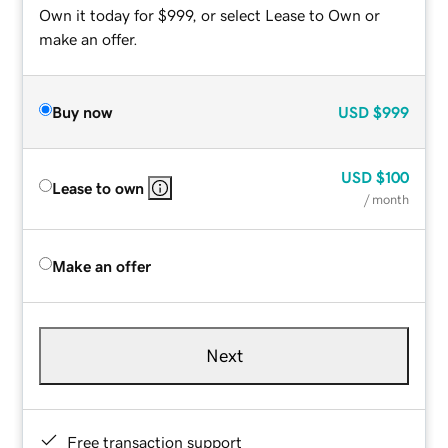
Own it today for $999, or select Lease to Own or
make an offer.
Buy now
USD
$999
USD
$100
Lease to own
/ month
Make an offer
Next
Free transaction support