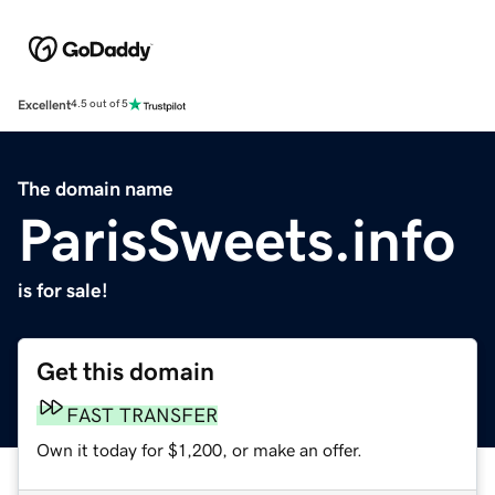
Excellent
4.5 out of 5
The domain name
ParisSweets.info
is for sale!
Get this domain
FAST TRANSFER
Own it today for $1,200, or make an offer.