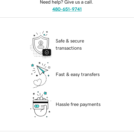
Need help? Give us a call.
480-651-9741
Safe & secure
transactions
Fast & easy transfers
Hassle free payments