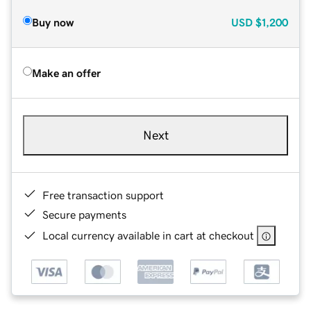
Buy now
USD
$1,200
Make an offer
Next
Free transaction support
Secure payments
Local currency available in cart at checkout