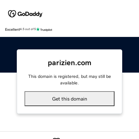
Excellent
4.5 out of 5
parizien.com
This domain is registered, but may still be
available.
Get this domain