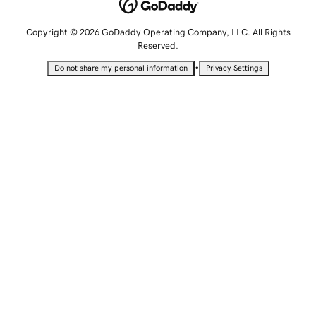
Copyright © 2026 GoDaddy Operating Company, LLC. All Rights
Reserved.
•
Do not share my personal information
Privacy Settings