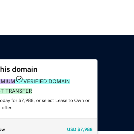
this domain
EMIUM
VERIFIED DOMAIN
ST TRANSFER
today for $7,988, or select Lease to Own or
offer.
ow
USD
$7,988