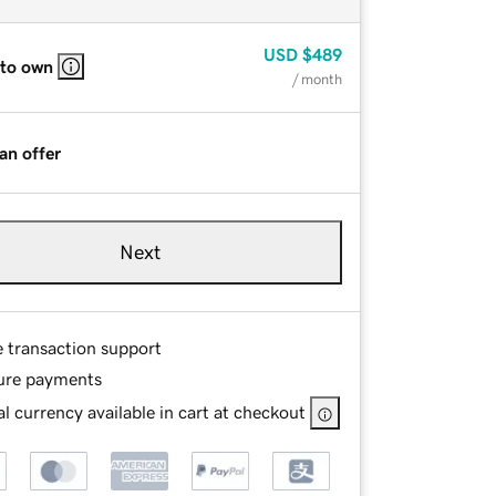
USD
$489
 to own
/ month
an offer
Next
e transaction support
ure payments
l currency available in cart at checkout