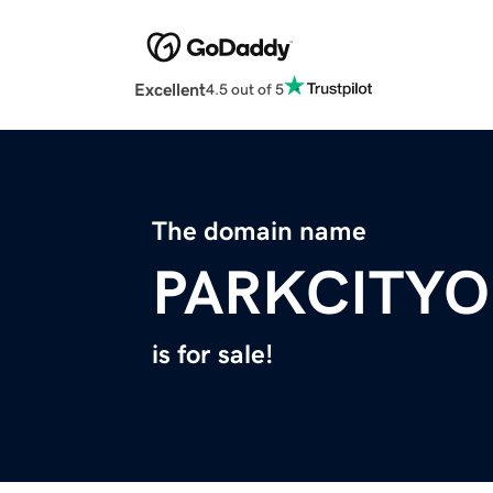
Excellent
4.5 out of 5
The domain name
PARKCITYO
is for sale!