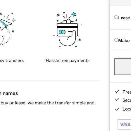
Lease
Make 
sy transfers
Hassle free payments
Fre
in names
Sec
buy or lease, we make the transfer simple and
Loca