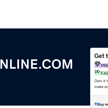
Get 
NLINE.COM
PR
FA
Own it 
make an 
Buy n