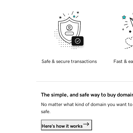
Safe & secure transactions
Fast & ea
The simple, and safe way to buy doma
No matter what kind of domain you want to 
safe.
Here's how it works