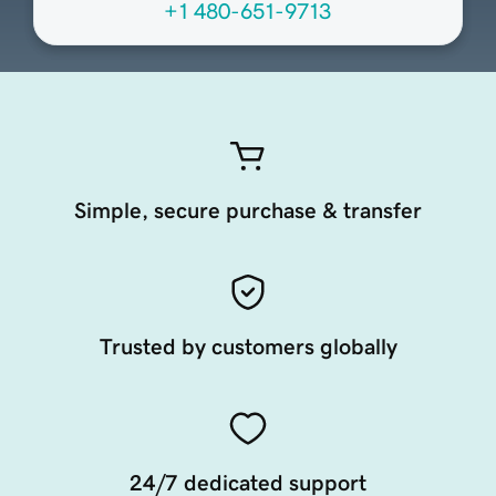
+1 480-651-9713
Simple, secure purchase & transfer
Trusted by customers globally
24/7 dedicated support