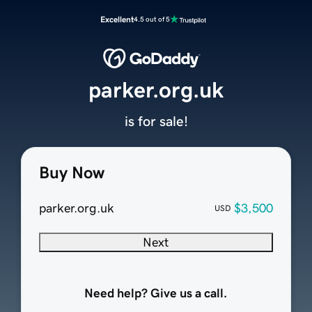
Excellent
4.5 out of 5
parker.org.uk
is for sale!
Buy Now
parker.org.uk
$3,500
USD
Next
Need help? Give us a call.