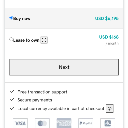
Buy now
USD
$6,195
USD
$168
Lease to own
/ month
Next
Free transaction support
Secure payments
Local currency available in cart at checkout