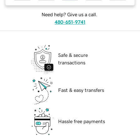
Need help? Give us a call.
480-651-9741
Safe & secure
transactions
Fast & easy transfers
Hassle free payments