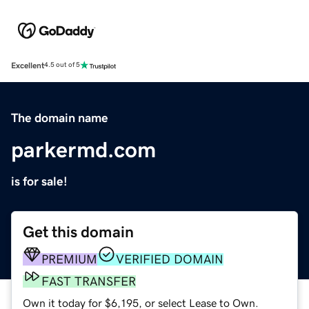
Excellent
4.5 out of 5
The domain name
parkermd.com
is for sale!
Get this domain
PREMIUM
VERIFIED DOMAIN
FAST TRANSFER
Own it today for $6,195, or select Lease to Own.