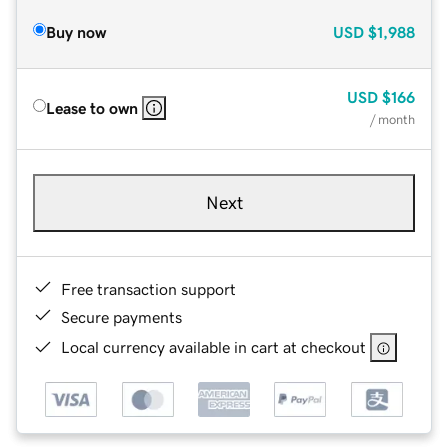
Buy now
USD
$1,988
USD
$166
Lease to own
/ month
Next
Free transaction support
Secure payments
Local currency available in cart at checkout