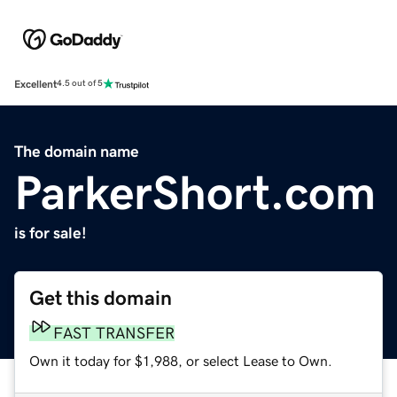
Excellent
4.5 out of 5
The domain name
ParkerShort.com
is for sale!
Get this domain
FAST TRANSFER
Own it today for $1,988, or select Lease to Own.