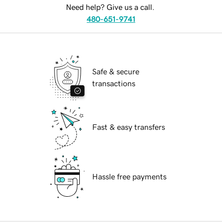
Need help? Give us a call.
480-651-9741
Safe & secure
transactions
Fast & easy transfers
Hassle free payments