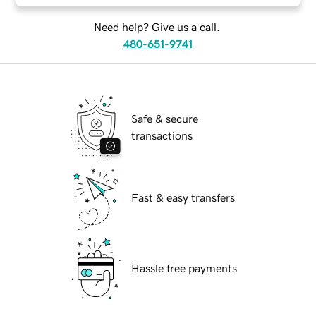
Need help? Give us a call.
480-651-9741
Safe & secure
transactions
Fast & easy transfers
Hassle free payments