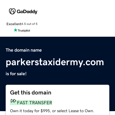
Excellent
4.5 out of 5
The domain name
parkerstaxidermy.com
is for sale!
Get this domain
FAST TRANSFER
Own it today for $995, or select Lease to Own.