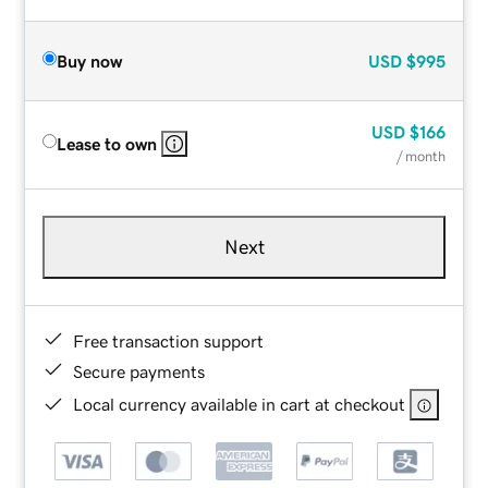
Buy now
USD
$995
USD
$166
Lease to own
/ month
Next
Free transaction support
Secure payments
Local currency available in cart at checkout