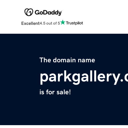
Excellent
4.5 out of 5
The domain name
parkgallery
is for sale!