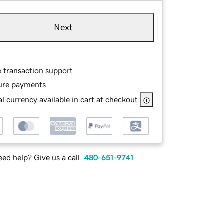
Next
e transaction support
ure payments
l currency available in cart at checkout
ed help? Give us a call.
480-651-9741