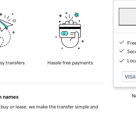
Fre
Sec
Loca
sy transfers
Hassle free payments
Ne
in names
buy or lease, we make the transfer simple and