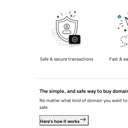
Safe & secure transactions
Fast & ea
The simple, and safe way to buy doma
No matter what kind of domain you want to 
safe.
Here's how it works