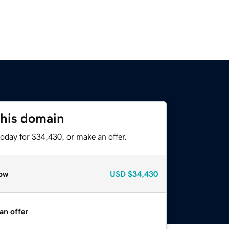
this domain
oday for $34,430, or make an offer.
ow
USD
$34,430
an offer