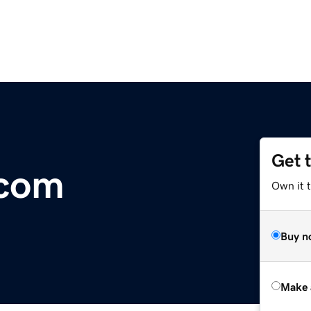
Get 
.com
Own it t
Buy n
Make 