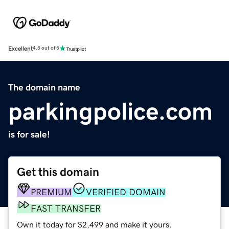
Excellent
4.5 out of 5
The domain name
parkingpolice.com
is for sale!
Get this domain
PREMIUM
VERIFIED DOMAIN
FAST TRANSFER
Own it today for $2,499 and make it yours.