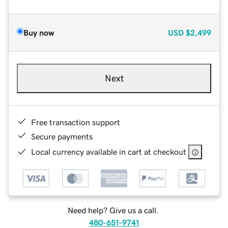
Buy now
USD
$2,499
Next
Free transaction support
Secure payments
Local currency available in cart at checkout
Need help? Give us a call.
480-651-9741