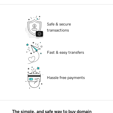
Safe & secure
transactions
Fast & easy transfers
Hassle free payments
The simple, and safe way to buy domain