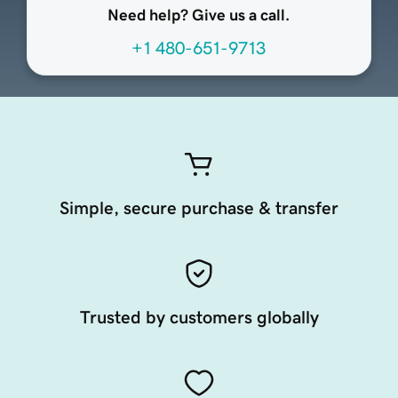
Need help? Give us a call.
+1 480-651-9713
Simple, secure purchase & transfer
Trusted by customers globally