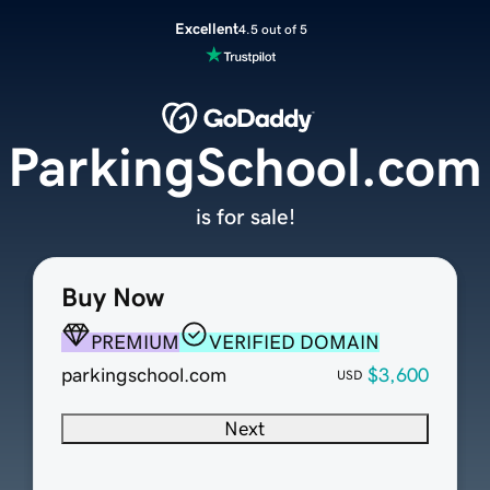
Excellent
4.5 out of 5
ParkingSchool.com
is for sale!
Buy Now
PREMIUM
VERIFIED DOMAIN
parkingschool.com
$3,600
USD
Next