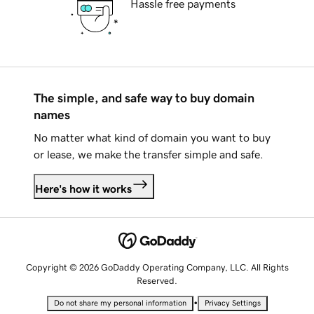
Hassle free payments
The simple, and safe way to buy domain
names
No matter what kind of domain you want to buy
or lease, we make the transfer simple and safe.
Here's how it works
Copyright © 2026 GoDaddy Operating Company, LLC. All Rights
Reserved.
•
Do not share my personal information
Privacy Settings