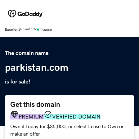
Excellent
4.5 out of 5
The domain name
parkistan.com
is for sale!
Get this domain
PREMIUM
VERIFIED DOMAIN
Own it today for $35,000, or select Lease to Own or
make an offer.