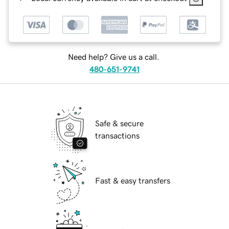
Need help? Give us a call.
480-651-9741
Safe & secure
transactions
Fast & easy transfers