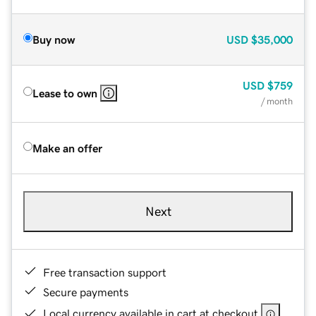
Buy now
USD
$35,000
USD
$759
Lease to own
/ month
Make an offer
Next
Free transaction support
Secure payments
Local currency available in cart at checkout