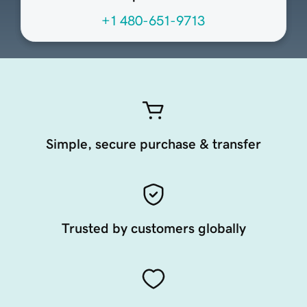
+1 480-651-9713
Simple, secure purchase & transfer
Trusted by customers globally