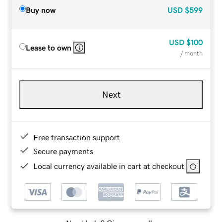
Buy now
USD
$599
USD
$100
Lease to own
/ month
Next
Free transaction support
Secure payments
Local currency available in cart at checkout