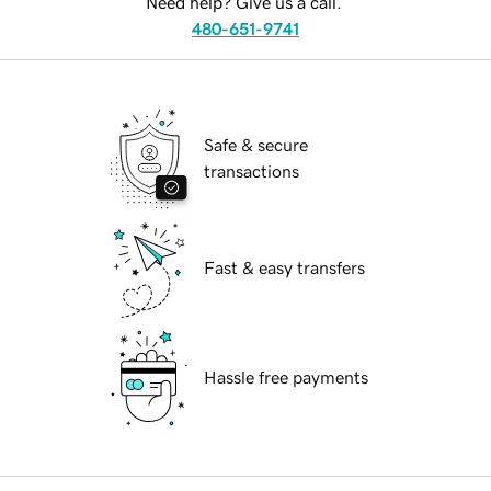
Need help? Give us a call.
480-651-9741
Safe & secure
transactions
Fast & easy transfers
Hassle free payments