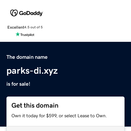
Excellent
4.5 out of 5
The domain name
parks-di.xyz
is for sale!
Get this domain
Own it today for $599, or select Lease to Own.