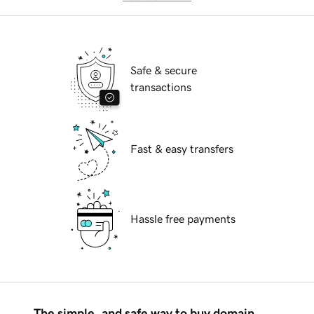
Safe & secure
transactions
Fast & easy transfers
Hassle free payments
The simple, and safe way to buy domain