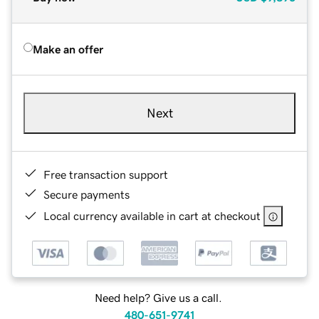
Make an offer
Next
Free transaction support
Secure payments
Local currency available in cart at checkout
Need help? Give us a call.
480-651-9741