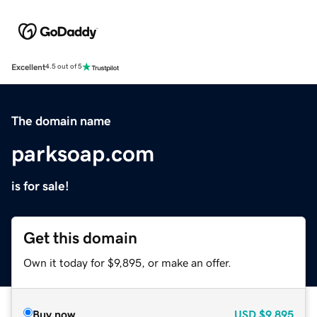
Excellent
4.5 out of 5
The domain name
parksoap.com
is for sale!
Get this domain
Own it today for $9,895, or make an offer.
Buy now
USD
$9,895