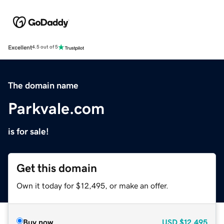
Excellent
4.5 out of 5
The domain name
Parkvale.com
is for sale!
Get this domain
Own it today for $12,495, or make an offer.
Buy now
USD
$12,495