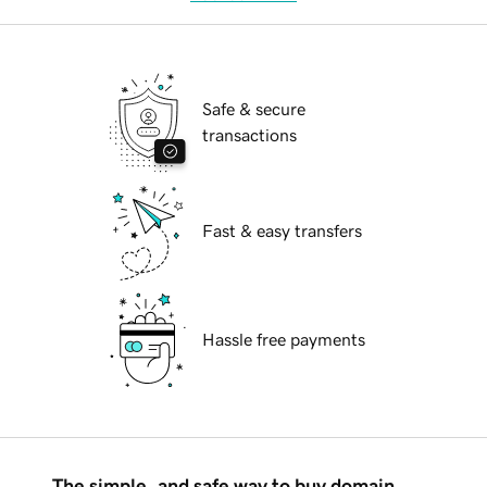
Safe & secure
transactions
Fast & easy transfers
Hassle free payments
The simple, and safe way to buy domain