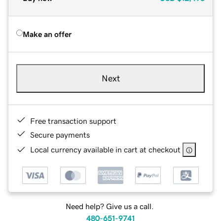
Make an offer
Next
Free transaction support
Secure payments
Local currency available in cart at checkout
Need help? Give us a call.
480-651-9741