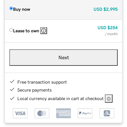
Buy now
USD
$2,995
USD
$254
Lease to own
/ month
Next
Free transaction support
Secure payments
Local currency available in cart at checkout