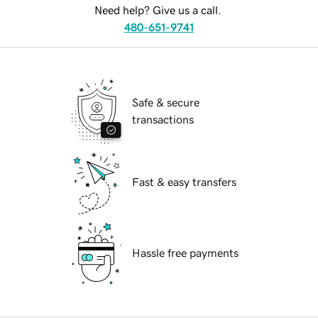
Need help? Give us a call.
480-651-9741
Safe & secure
transactions
Fast & easy transfers
Hassle free payments