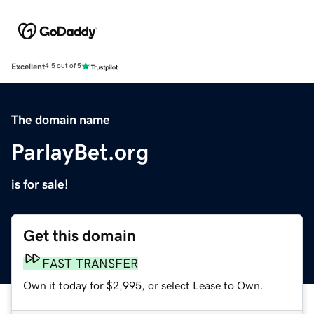
Excellent
4.5 out of 5
The domain name
ParlayBet.org
is for sale!
Get this domain
FAST TRANSFER
Own it today for $2,995, or select Lease to Own.