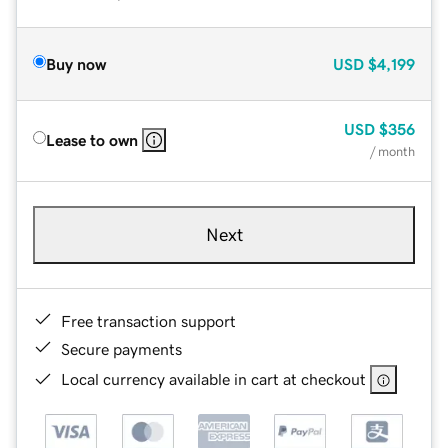
Buy now
USD
$4,199
USD
$356
Lease to own
/ month
Next
Free transaction support
Secure payments
Local currency available in cart at checkout