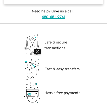
Need help? Give us a call.
480-651-9741
Safe & secure
transactions
Fast & easy transfers
Hassle free payments