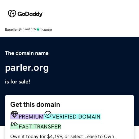
Excellent
4.5 out of 5
The domain name
parler.org
is for sale!
Get this domain
PREMIUM
VERIFIED DOMAIN
FAST TRANSFER
Own it today for $4,199, or select Lease to Own.