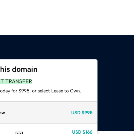
this domain
ST TRANSFER
today for $995, or select Lease to Own.
ow
USD
$995
USD
$166