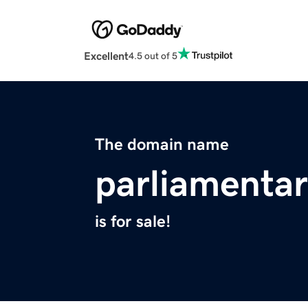
Excellent
4.5 out of 5
The domain name
parliamenta
is for sale!