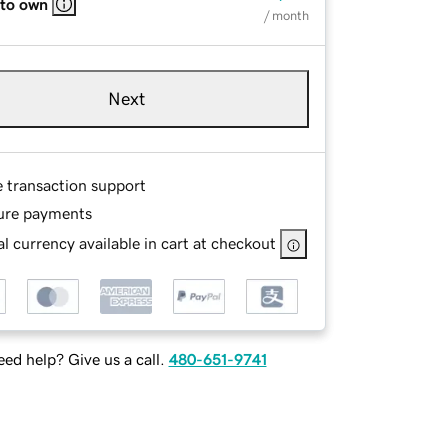
 to own
/ month
Next
e transaction support
ure payments
l currency available in cart at checkout
ed help? Give us a call.
480-651-9741