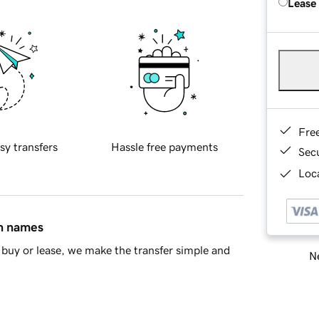
Lease
Fre
sy transfers
Hassle free payments
Sec
Loca
in names
buy or lease, we make the transfer simple and
Ne