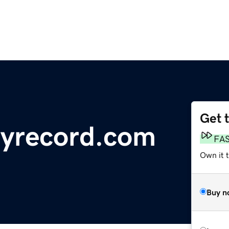
Get 
ryrecord.com
FA
Own it 
Buy n