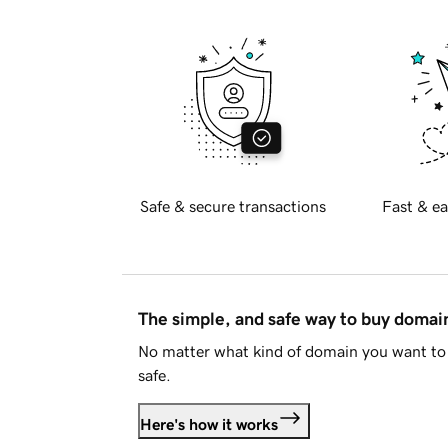
Safe & secure transactions
Fast & ea
The simple, and safe way to buy doma
No matter what kind of domain you want to 
safe.
Here's how it works