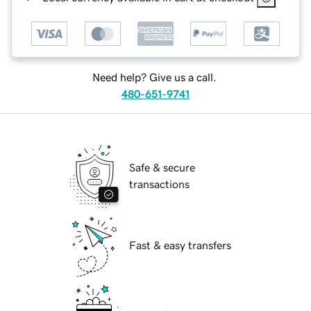
Need help? Give us a call.
480-651-9741
Safe & secure
transactions
Fast & easy transfers