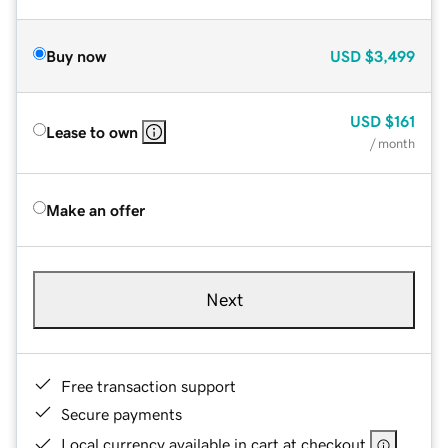
Buy now
USD
$3,499
USD
$161
Lease to own
/ month
Make an offer
Next
Free transaction support
Secure payments
Local currency available in cart at checkout