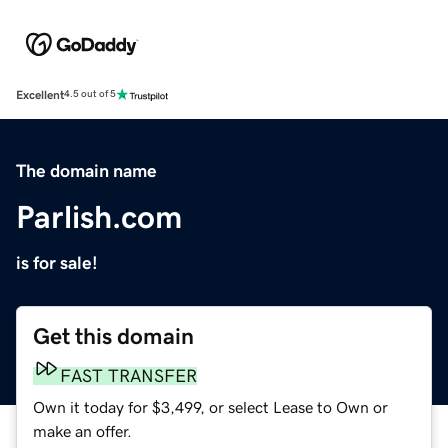
Excellent
4.5 out of 5
The domain name
Parlish.com
is for sale!
Get this domain
FAST TRANSFER
Own it today for $3,499, or select Lease to Own or
make an offer.