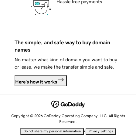
Hassle free payments
The simple, and safe way to buy domain
names
No matter what kind of domain you want to buy
or lease, we make the transfer simple and safe.
Here's how it works
Copyright © 2026 GoDaddy Operating Company, LLC. All Rights
Reserved.
•
Do not share my personal information
Privacy Settings